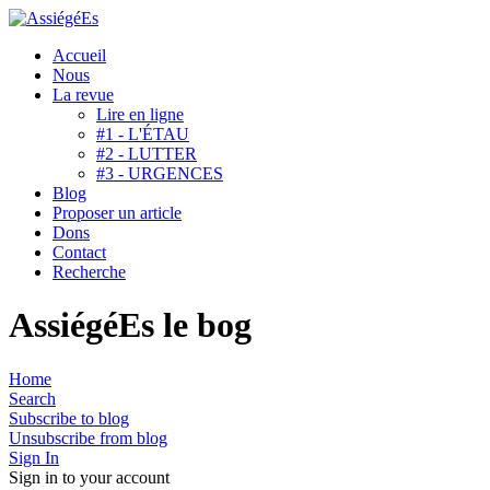
Accueil
Nous
La revue
Lire en ligne
#1 - L'ÉTAU
#2 - LUTTER
#3 - URGENCES
Blog
Proposer un article
Dons
Contact
Recherche
AssiégéEs le bog
Home
Search
Subscribe to blog
Unsubscribe from blog
Sign In
Sign in to your account