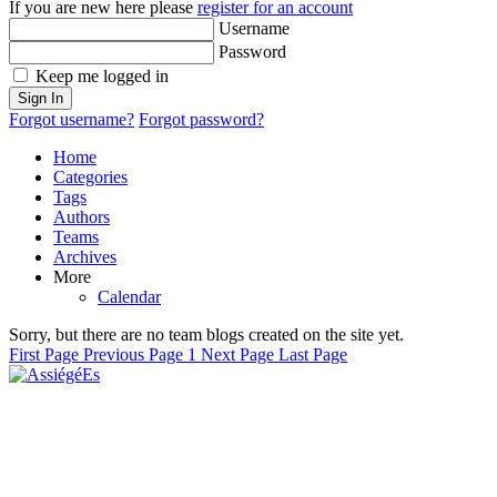
If you are new here please
register for an account
Username
Password
Keep me logged in
Sign In
Forgot username?
Forgot password?
Home
Categories
Tags
Authors
Teams
Archives
More
Calendar
Sorry, but there are no team blogs created on the site yet.
First Page
Previous Page
1
Next Page
Last Page