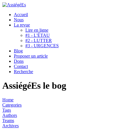
Accueil
Nous
La revue
Lire en ligne
#1 - L'ÉTAU
#2 - LUTTER
#3 - URGENCES
Blog
Proposer un article
Dons
Contact
Recherche
AssiégéEs le bog
Home
Categories
Tags
Authors
Teams
Archives