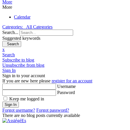
More
More
Calendar
Categories:
All Categories
Search...
Suggested keywords
Search
x
Search
Subscribe to blog
Unsubscribe from blog
Sign In
Sign in to your account
If you are new here please
register for an account
Username
Password
Keep me logged in
Sign In
Forgot username?
Forgot password?
There are no blog posts currently available